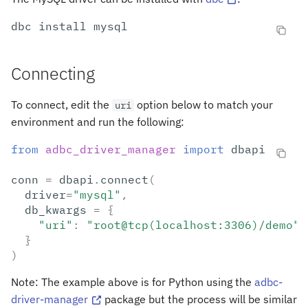
s
dbc
install
e
a
Connecting
r
To connect, edit the
option below to match your
uri
c
environment and run the following:
h
from
adbc_driver_manager
import
dbapi
i
conn
=
dbapi
.
connect
(
n
driver
=
"mysql"
,
g
db_kwargs
=
{
"uri"
:
"root@tcp(localhost:3306)/demo"
}
)
Note: The example above is for Python using the
adbc-
driver-manager
package but the process will be similar