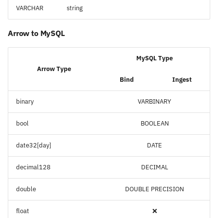
VARCHAR
string
Arrow to MySQL
MySQL Type
Arrow Type
Bind
Ingest
binary
VARBINARY
bool
BOOLEAN
date32[day]
DATE
decimal128
DECIMAL
double
DOUBLE PRECISION
float
❌