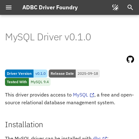
ADBC Driver Foundry
T
y
MySQL Driver v0.1.0
Installation
p
e
Connecting
t
Feature & Type Support
Driver Version
v0.1.0
Release Date
2025-09-18
o
Tested With
MySQL 9.4
s
Types
This driver provides access to
MySQL
, a free and open-
t
source relational database management system.
My
SQL to Arrow
a
Arrow to My
SQL
r
Installation
t
The MySQL driver can be installed with
dbc
: