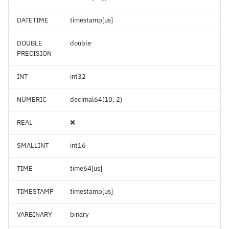
DATETIME
timestamp[us]
DOUBLE
double
PRECISION
INT
int32
NUMERIC
decimal64(10, 2)
REAL
❌
SMALLINT
int16
TIME
time64[us]
TIMESTAMP
timestamp[us]
VARBINARY
binary