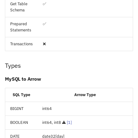
Get Table
✅
Schema
Prepared
✅
Statements
Transactions
❌
Types
MySQL to Arrow
SQL Type
Arrow Type
BIGINT
int64
BOOLEAN
int64, int8 ⚠️
[
1
]
DATE
date32[day]