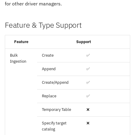
for other driver managers.
Feature & Type Support
Feature
Support
Bulk
Create
✅
Ingestion
Append
✅
Create/Append
✅
Replace
✅
Temporary Table
❌
Specify target
❌
catalog