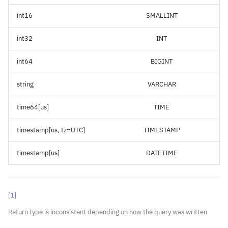
int16
SMALLINT
int32
INT
int64
BIGINT
string
VARCHAR
time64[us]
TIME
timestamp[us, tz=UTC]
TIMESTAMP
timestamp[us]
DATETIME
[
1
]
Return type is inconsistent depending on how the query was written