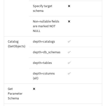
Specify target
❌
schema
Non-nullable fields
❌
are marked NOT
NULL
Catalog
depth=catalogs
✅
(GetObjects)
depth=db_schemas
✅
depth=tables
✅
depth=columns
✅
(all)
Get
❌
Parameter
Schema