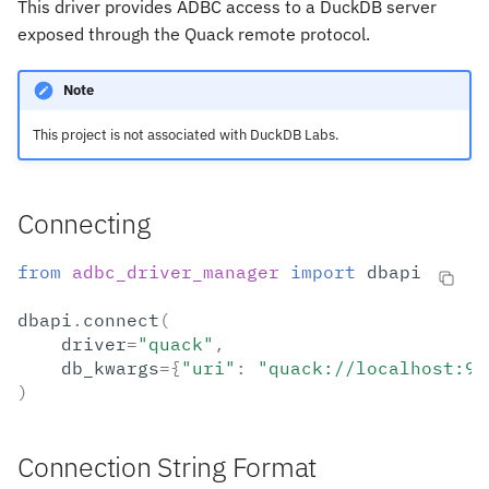
This driver provides ADBC access to a DuckDB server
s
exposed through the Quack remote protocol.
e
Note
a
r
This project is not associated with DuckDB Labs.
c
h
Connecting
i
from
adbc_driver_manager
import
dbapi
n
dbapi
.
connect
(
g
driver
=
"quack"
,
db_kwargs
=
{
"uri"
:
"quack://localhost:94
)
Connection String Format