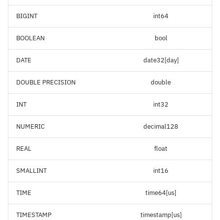
BIGINT
int64
BOOLEAN
bool
DATE
date32[day]
DOUBLE PRECISION
double
INT
int32
NUMERIC
decimal128
REAL
float
SMALLINT
int16
TIME
time64[us]
TIMESTAMP
timestamp[us]