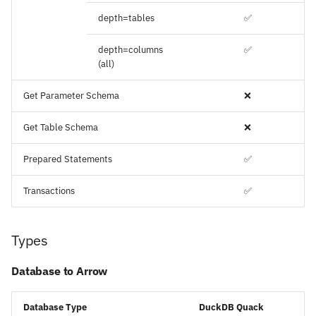
depth=tables
✅
depth=columns
✅
(all)
Get Parameter Schema
❌
Get Table Schema
❌
Prepared Statements
✅
Transactions
✅
Types
Database to Arrow
Database Type
DuckDB Quack