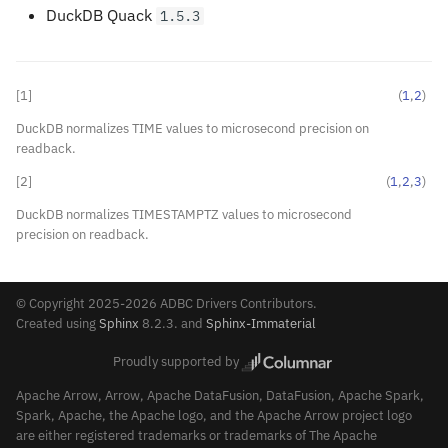
DuckDB Quack
1.5.3
[
1
]
(
1
,
2
)
DuckDB normalizes TIME values to microsecond precision on
readback.
[
2
]
(
1
,
2
,
3
)
DuckDB normalizes TIMESTAMPTZ values to microsecond
precision on readback.
© Copyright 2025-2026 ADBC Drivers Contributors.
Created using
Sphinx
8.2.3. and
Sphinx-Immaterial
Proudly supported by
Apache Arrow, Arrow, Apache DataFusion, DataFusion, Apache Spark,
Spark, Apache, the Apache logo, and the Apache Arrow project logo
are either registered trademarks or trademarks of The Apache