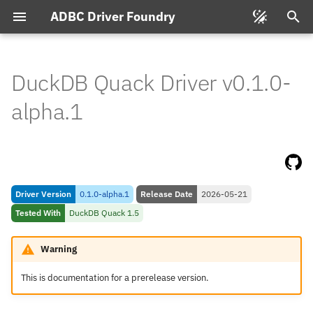
ADBC Driver Foundry
T
y
DuckDB Quack Driver v0.1.0-
Connecting
p
alpha.1
e
Connection String Format
t
Feature & Type Support
o
Driver Version
0.1.0-alpha.1
Release Date
2026-05-21
s
Types
Tested With
DuckDB Quack 1.5
t
Database to Arrow
a
Warning
Arrow to Database
r
This is documentation for a prerelease version.
t
Compatibility