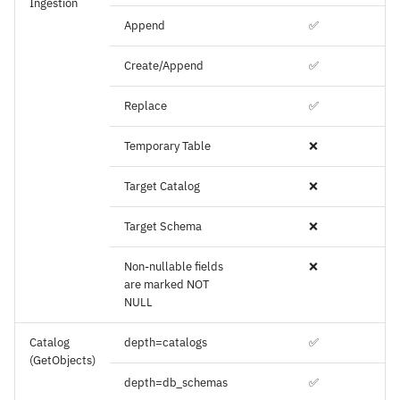
Ingestion
Append
✅
Create/Append
✅
Replace
✅
Temporary Table
❌
Target Catalog
❌
Target Schema
❌
Non-nullable fields
❌
are marked NOT
NULL
Catalog
depth=catalogs
✅
(GetObjects)
depth=db_schemas
✅