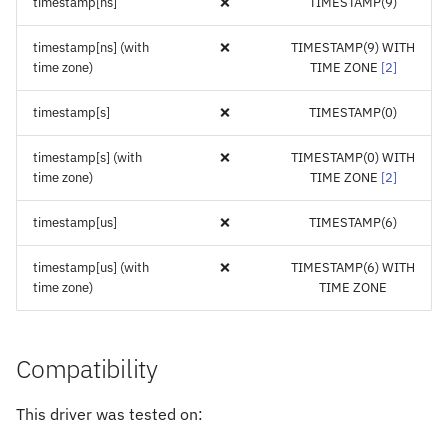
timestamp[ns]
❌
TIMESTAMP(9)
timestamp[ns] (with
❌
TIMESTAMP(9) WITH
time zone)
TIME ZONE
[
2
]
timestamp[s]
❌
TIMESTAMP(0)
timestamp[s] (with
❌
TIMESTAMP(0) WITH
time zone)
TIME ZONE
[
2
]
timestamp[us]
❌
TIMESTAMP(6)
timestamp[us] (with
❌
TIMESTAMP(6) WITH
time zone)
TIME ZONE
Compatibility
This driver was tested on: