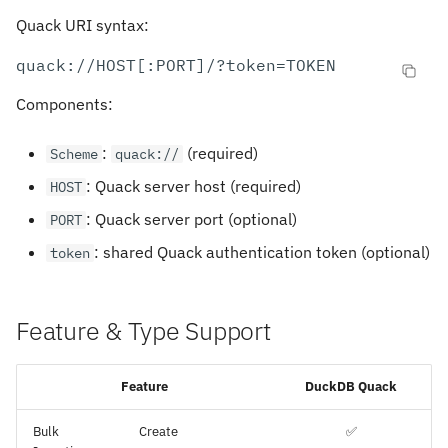
Quack URI syntax:
Components:
:
(required)
Scheme
quack://
: Quack server host (required)
HOST
: Quack server port (optional)
PORT
: shared Quack authentication token (optional)
token
Feature & Type Support
Feature
DuckDB Quack
Bulk
Create
✅