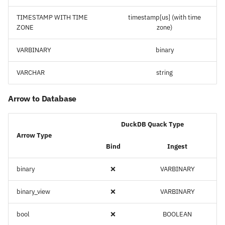
TIMESTAMP WITH TIME
timestamp[us] (with time
ZONE
zone)
VARBINARY
binary
VARCHAR
string
Arrow to Database
DuckDB Quack Type
Arrow Type
Bind
Ingest
binary
❌
VARBINARY
binary_view
❌
VARBINARY
bool
❌
BOOLEAN