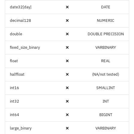
date32[day]
❌
DATE
decimal128
❌
NUMERIC
double
❌
DOUBLE PRECISION
fixed_size_binary
❌
VARBINARY
float
❌
REAL
halffloat
❌
(NA/not tested)
int16
❌
SMALLINT
int32
❌
INT
int64
❌
BIGINT
large_binary
❌
VARBINARY