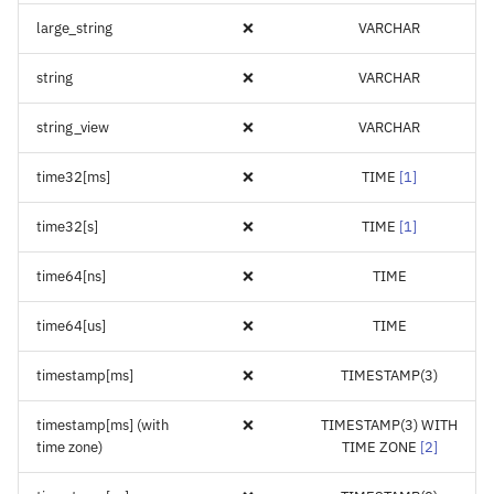
large_string
❌
VARCHAR
string
❌
VARCHAR
string_view
❌
VARCHAR
time32[ms]
❌
TIME
[
1
]
time32[s]
❌
TIME
[
1
]
time64[ns]
❌
TIME
time64[us]
❌
TIME
timestamp[ms]
❌
TIMESTAMP(3)
timestamp[ms] (with
❌
TIMESTAMP(3) WITH
time zone)
TIME ZONE
[
2
]