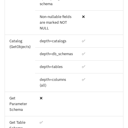
schema
Non-nullable fields
❌
are marked NOT
NULL
Catalog
depth=catalogs
✅
(GetObjects)
depth=db_schemas
✅
depth=tables
✅
depth=columns
✅
(all)
Get
❌
Parameter
Schema
Get Table
✅