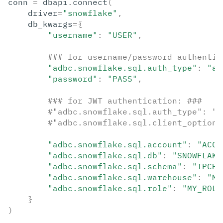
conn
=
dbapi
.
connect
(
driver
=
"snowflake"
,
db_kwargs
=
{
"username"
:
"USER"
,
### for username/password authentic
"adbc.snowflake.sql.auth_type"
:
"au
"password"
:
"PASS"
,
### for JWT authentication: ###
#"adbc.snowflake.sql.auth_type": "a
#"adbc.snowflake.sql.client_option.
"adbc.snowflake.sql.account"
:
"ACCO
"adbc.snowflake.sql.db"
:
"SNOWFLAKE
"adbc.snowflake.sql.schema"
:
"TPCH_
"adbc.snowflake.sql.warehouse"
:
"MY
"adbc.snowflake.sql.role"
:
"MY_ROLE
}
)