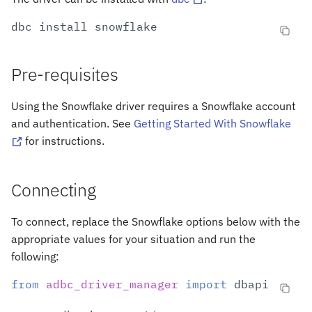
s
Arrow to Snowflake
dbc
install
e
Previous Versions
a
Pre-requisites
r
Using the Snowflake driver requires a Snowflake account
c
and authentication. See
Getting Started With Snowflake
h
for instructions.
i
Connecting
n
g
To connect, replace the Snowflake options below with the
appropriate values for your situation and run the
following:
from
adbc_driver_manager
import
dbapi