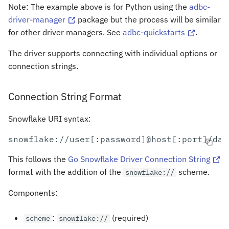
Note: The example above is for Python using the
adbc-
driver-manager
package but the process will be similar
for other driver managers. See
adbc-quickstarts
.
The driver supports connecting with individual options or
connection strings.
Connection String Format
Snowflake URI syntax:
This follows the
Go Snowflake Driver Connection String
format with the addition of the
scheme.
snowflake://
Components:
:
(required)
scheme
snowflake://