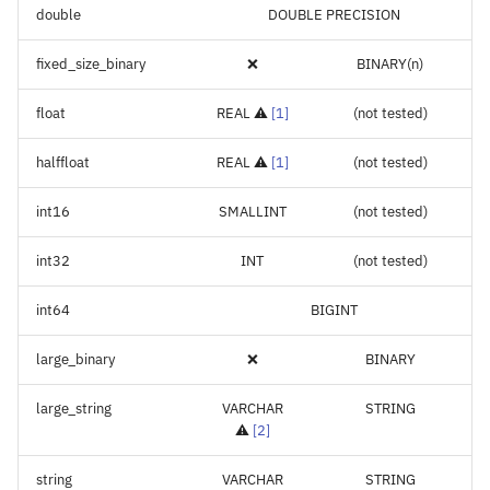
double
DOUBLE PRECISION
fixed_size_binary
❌
BINARY(n)
float
REAL ⚠️
[
1
]
(not tested)
halffloat
REAL ⚠️
[
1
]
(not tested)
int16
SMALLINT
(not tested)
int32
INT
(not tested)
int64
BIGINT
large_binary
❌
BINARY
large_string
VARCHAR
STRING
⚠️
[
2
]
string
VARCHAR
STRING