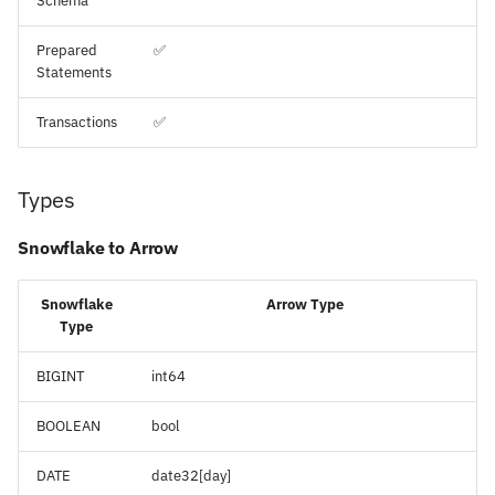
Schema
Prepared
✅
Statements
Transactions
✅
Types
Snowflake to Arrow
Snowflake
Arrow Type
Type
BIGINT
int64
BOOLEAN
bool
DATE
date32[day]