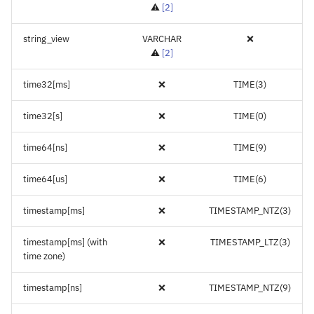
⚠️
[
2
]
string_view
VARCHAR
❌
⚠️
[
2
]
time32[ms]
❌
TIME(3)
time32[s]
❌
TIME(0)
time64[ns]
❌
TIME(9)
time64[us]
❌
TIME(6)
timestamp[ms]
❌
TIMESTAMP_NTZ(3)
timestamp[ms] (with
❌
TIMESTAMP_LTZ(3)
time zone)
timestamp[ns]
❌
TIMESTAMP_NTZ(9)