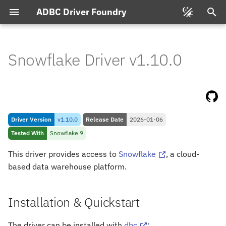
ADBC Driver Foundry
T
y
Snowflake Driver v1.10.0
Installation & Quickstart
p
e
Pre-
requisites
t
Connecting
Driver Version
v1.10.0
Release Date
2026-01-06
o
Tested With
Snowflake 9
s
Connection String Format
This driver provides access to
Snowflake
, a cloud-
t
based data warehouse platform.
Feature & Type Support
a
Types
r
Installation & Quickstart
t
Snowflake to Arrow
The driver can be installed with
dbc
: