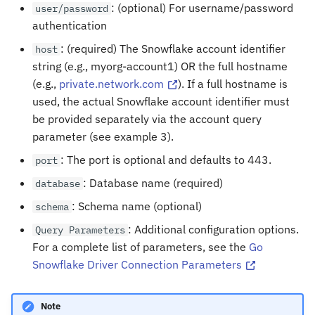
: (optional) For username/password
user/password
authentication
: (required) The Snowflake account identifier
host
string (e.g., myorg-account1) OR the full hostname
(e.g.,
private.network.com
). If a full hostname is
used, the actual Snowflake account identifier must
be provided separately via the account query
parameter (see example 3).
: The port is optional and defaults to 443.
port
: Database name (required)
database
: Schema name (optional)
schema
: Additional configuration options.
Query
Parameters
For a complete list of parameters, see the
Go
Snowflake Driver Connection Parameters
Note