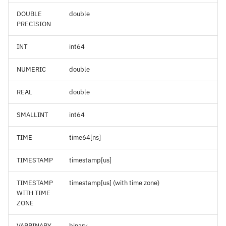
DOUBLE
double
PRECISION
INT
int64
NUMERIC
double
REAL
double
SMALLINT
int64
TIME
time64[ns]
TIMESTAMP
timestamp[us]
TIMESTAMP
timestamp[us] (with time zone)
WITH TIME
ZONE
VARBINARY
binary