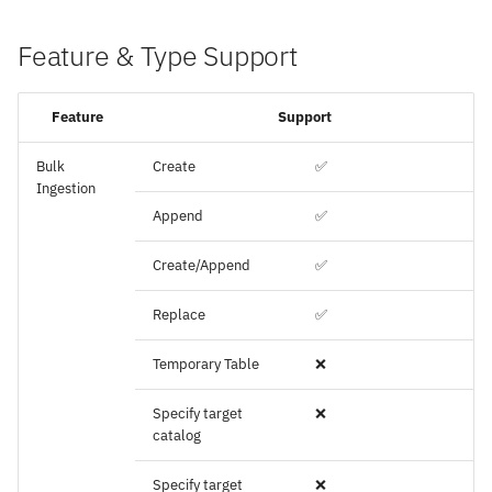
Feature & Type Support
Feature
Support
Bulk
Create
✅
Ingestion
Append
✅
Create/Append
✅
Replace
✅
Temporary Table
❌
Specify target
❌
catalog
Specify target
❌