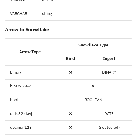
VARCHAR
string
Arrow to Snowflake
Snowflake Type
Arrow Type
Bind
Ingest
binary
❌
BINARY
binary_view
❌
bool
BOOLEAN
date32[day]
❌
DATE
decimal128
❌
(not tested)