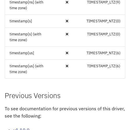
timestamp[ns] (with
❌
TIMESTAMP_LTZ(9)
time zone)
timestamp[s]
❌
TIMESTAMP_NTZ(0)
timestamp[s] (with
❌
TIMESTAMP_LTZ(0)
time zone)
timestamp[us]
❌
TIMESTAMP_NTZ(6)
timestamp[us] (with
❌
TIMESTAMP_LTZ(6)
time zone)
Previous Versions
To see documentation for previous versions of this driver,
see the following:
v1.10.0