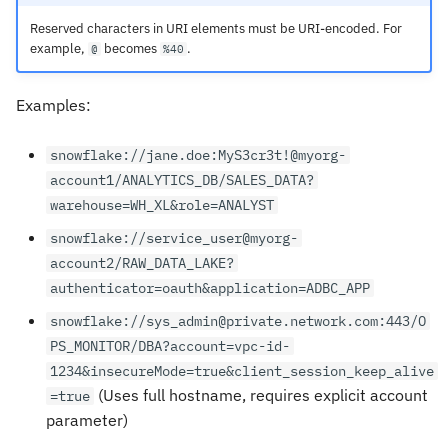
Reserved characters in URI elements must be URI-encoded. For
example,
becomes
.
@
%40
Examples:
snowflake://jane.doe:MyS3cr3t!@myorg-
account1/ANALYTICS_DB/SALES_DATA?
warehouse=WH_XL&role=ANALYST
snowflake://service_user@myorg-
account2/RAW_DATA_LAKE?
authenticator=oauth&application=ADBC_APP
snowflake://sys_admin@private.network.com:443/O
PS_MONITOR/DBA?account=vpc-id-
1234&insecureMode=true&client_session_keep_alive
(Uses full hostname, requires explicit account
=true
parameter)