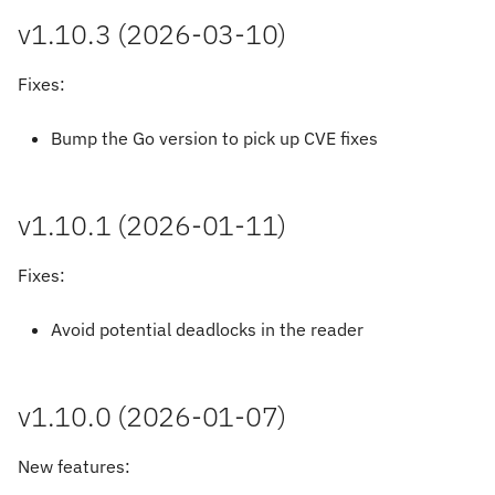
v1.10.3 (2026-03-10)
Fixes:
Bump the Go version to pick up CVE fixes
v1.10.1 (2026-01-11)
Fixes:
Avoid potential deadlocks in the reader
v1.10.0 (2026-01-07)
New features: