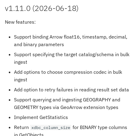
s
v1.11.0 (2026-06-18)
e
New features:
a
Support binding Arrow float16, timestamp, decimal,
r
and binary parameters
c
Support specifying the target catalog/schema in bulk
h
ingest
i
Add options to choose compression codec in bulk
ingest
n
Add option to retry failures in reading result set data
g
Support querying and ingesting GEOGRAPHY and
GEOMETRY types via GeoArrow extension types
Implement GetStatistics
Return
for BINARY type columns
xdbc_column_size
in GetObjects