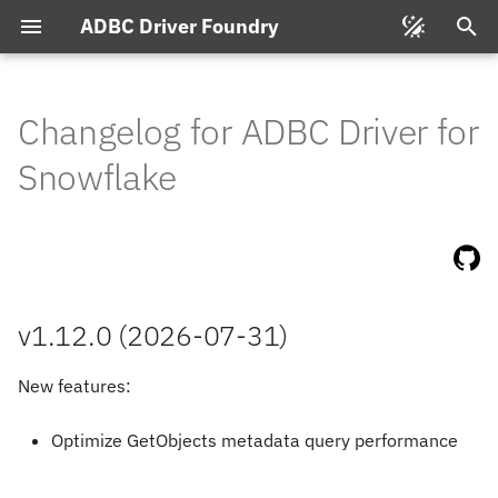
ADBC Driver Foundry
T
y
Changelog for ADBC Driver for
v1.
12.
0
(2026-
07-
31)
p
Snowflake
e
v1.
11.
0
(2026-
06-
18)
t
v1.
10.
3
(2026-
03-
10)
o
s
v1.
10.
1
(2026-
01-
11)
v1.12.0 (2026-07-31)
t
v1.
10.
0
(2026-
01-
07)
New features:
a
r
Optimize GetObjects metadata query performance
t