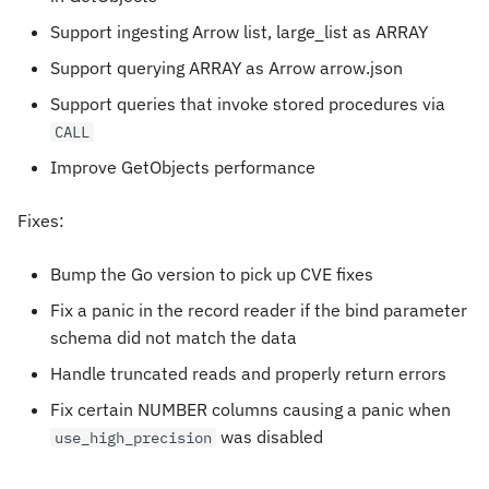
Support ingesting Arrow list, large_list as ARRAY
Support querying ARRAY as Arrow arrow.json
Support queries that invoke stored procedures via
CALL
Improve GetObjects performance
Fixes:
Bump the Go version to pick up CVE fixes
Fix a panic in the record reader if the bind parameter
schema did not match the data
Handle truncated reads and properly return errors
Fix certain NUMBER columns causing a panic when
was disabled
use_high_precision