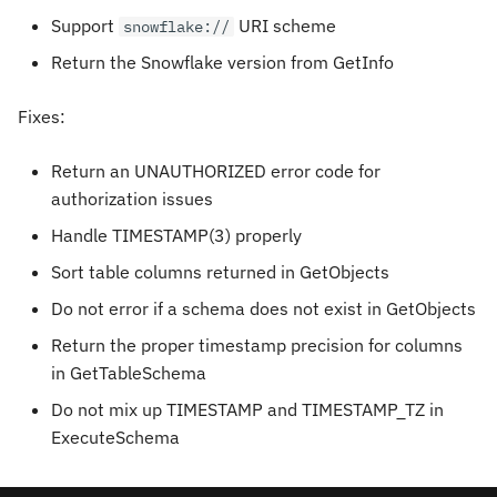
Support
URI scheme
snowflake://
Return the Snowflake version from GetInfo
Fixes:
Return an UNAUTHORIZED error code for
authorization issues
Handle TIMESTAMP(3) properly
Sort table columns returned in GetObjects
Do not error if a schema does not exist in GetObjects
Return the proper timestamp precision for columns
in GetTableSchema
Do not mix up TIMESTAMP and TIMESTAMP_TZ in
ExecuteSchema