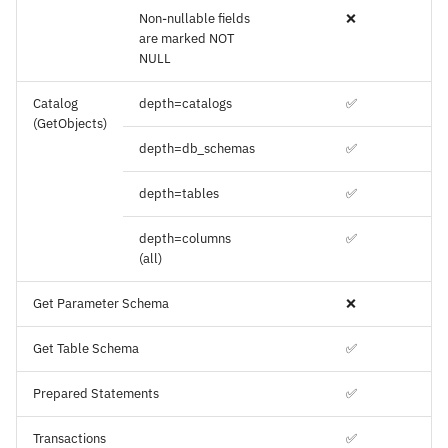
Non-nullable fields
❌
are marked NOT
NULL
Catalog
depth=catalogs
✅
(GetObjects)
depth=db_schemas
✅
depth=tables
✅
depth=columns
✅
(all)
Get Parameter Schema
❌
Get Table Schema
✅
Prepared Statements
✅
Transactions
✅