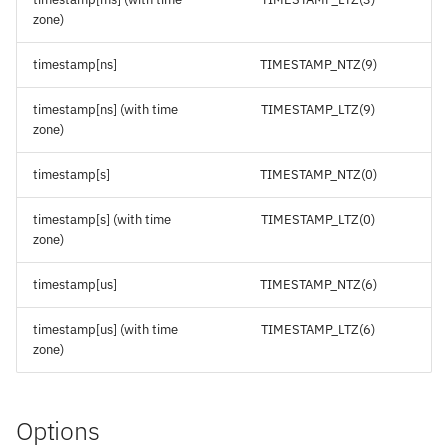
zone)
timestamp[ns]
TIMESTAMP_NTZ(9)
timestamp[ns] (with time
TIMESTAMP_LTZ(9)
zone)
timestamp[s]
TIMESTAMP_NTZ(0)
timestamp[s] (with time
TIMESTAMP_LTZ(0)
zone)
timestamp[us]
TIMESTAMP_NTZ(6)
timestamp[us] (with time
TIMESTAMP_LTZ(6)
zone)
Options