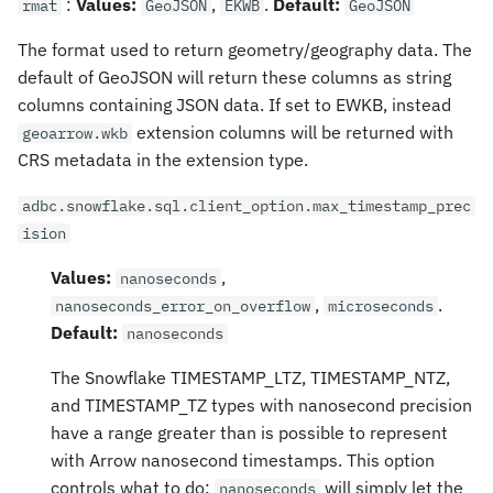
:
Values:
,
.
Default:
rmat
GeoJSON
EKWB
GeoJSON
The format used to return geometry/geography data. The
default of GeoJSON will return these columns as string
columns containing JSON data. If set to EWKB, instead
extension columns will be returned with
geoarrow.wkb
CRS metadata in the extension type.
adbc.snowflake.sql.client_option.max_timestamp_prec
ision
Values:
,
nanoseconds
,
.
nanoseconds_error_on_overflow
microseconds
Default:
nanoseconds
The Snowflake TIMESTAMP_LTZ, TIMESTAMP_NTZ,
and TIMESTAMP_TZ types with nanosecond precision
have a range greater than is possible to represent
with Arrow nanosecond timestamps. This option
controls what to do:
will simply let the
nanoseconds