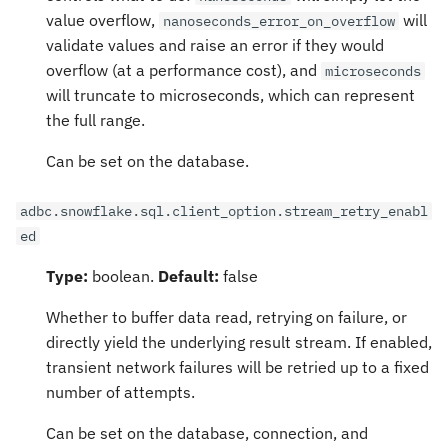
value overflow,
will
nanoseconds_error_on_overflow
validate values and raise an error if they would
overflow (at a performance cost), and
microseconds
will truncate to microseconds, which can represent
the full range.
Can be set on the database.
adbc.snowflake.sql.client_option.stream_retry_enabl
ed
Type:
boolean.
Default:
false
Whether to buffer data read, retrying on failure, or
directly yield the underlying result stream. If enabled,
transient network failures will be retried up to a fixed
number of attempts.
Can be set on the database, connection, and