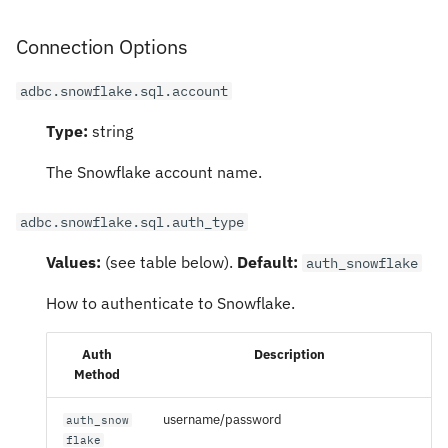
Connection Options
adbc.snowflake.sql.account
Type:
string
The Snowflake account name.
adbc.snowflake.sql.auth_type
Values:
(see table below).
Default:
auth_snowflake
How to authenticate to Snowflake.
Auth
Description
Method
username/password
auth_snow
flake