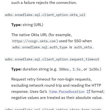
such a failure rejects the connection.
adbc.snowflake.sql.client_option.okta_url
Type:
string (URL)
The native Okta URL (for example,
) used for SSO when
https://<org>.okta.com
is
.
adbc.snowflake.sql.auth_type
auth_okta
adbc.snowflake.sql.client_option.request_timeout
Type:
duration string (e.g.
,
, or
)
300ms
1.5s
1m30s
Request retry timeout for non-login requests,
excluding network round trip and reading the HTTP
response. Uses Go’s
format;
time.ParseDuration
negative values are treated as their absolute value.
adbc.snowflake.sql.client_option.store_temp_creds