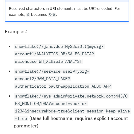
Reserved characters in URI elements must be URI-encoded. For
example,
becomes
.
@
%40
Examples:
snowflake://jane.doe:MyS3cr3t!@myorg-
account1/ANALYTICS_DB/SALES_DATA?
warehouse=WH_XL&role=ANALYST
snowflake://service_user@myorg-
account2/RAW_DATA_LAKE?
authenticator=oauth&application=ADBC_APP
snowflake://sys_admin@private.network.com:443/O
PS_MONITOR/DBA?account=vpc-id-
1234&insecureMode=true&client_session_keep_alive
(Uses full hostname, requires explicit account
=true
parameter)