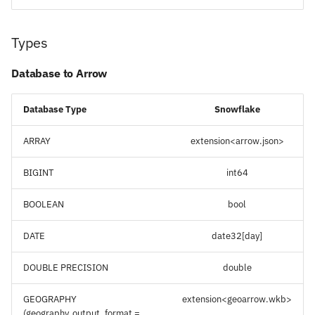
Types
Database to Arrow
Database Type
Snowflake
ARRAY
extension<arrow.json>
BIGINT
int64
BOOLEAN
bool
DATE
date32[day]
DOUBLE PRECISION
double
GEOGRAPHY
extension<geoarrow.wkb>
(geography_output_format =