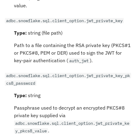
value.
adbc.snowflake.sql.client_option.jwt_private_key
Type:
string (file path)
Path to a file containing the RSA private key (PKCS#1
or PKCS#8, PEM or DER) used to sign the JWT for
key-pair authentication (
).
auth_jwt
adbc.snowflake.sql.client_option.jwt_private_key_pk
cs8_password
Type:
string
Passphrase used to decrypt an encrypted PKCS#8
private key supplied via
adbc.snowflake.sql.client_option.jwt_private_ke
.
y_pkcs8_value