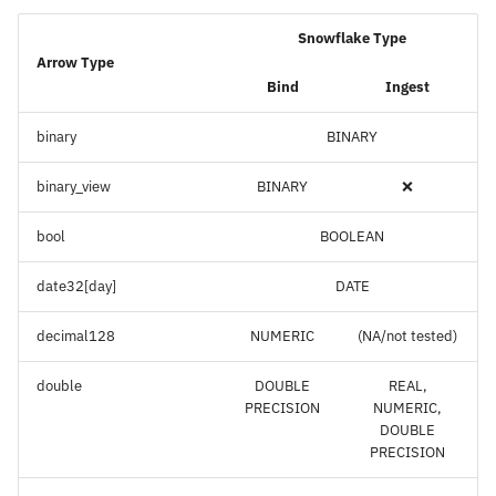
Snowflake Type
Arrow Type
Bind
Ingest
binary
BINARY
binary_view
BINARY
❌
bool
BOOLEAN
date32[day]
DATE
decimal128
NUMERIC
(NA/not tested)
double
DOUBLE
REAL,
PRECISION
NUMERIC,
DOUBLE
PRECISION