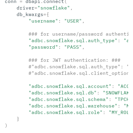
conn
=
dbapi
.
connect
(
driver
=
"snowflake"
,
db_kwargs
=
{
"username"
:
"USER"
,
### for username/password authentic
"adbc.snowflake.sql.auth_type"
:
"au
"password"
:
"PASS"
,
### for JWT authentication: ###
#"adbc.snowflake.sql.auth_type": "a
#"adbc.snowflake.sql.client_option.
"adbc.snowflake.sql.account"
:
"ACCO
"adbc.snowflake.sql.db"
:
"SNOWFLAKE
"adbc.snowflake.sql.schema"
:
"TPCH_
"adbc.snowflake.sql.warehouse"
:
"MY
"adbc.snowflake.sql.role"
:
"MY_ROLE
}
)