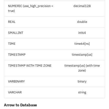
NUMERIC (use_high_precision =
decimal128
true)
REAL
double
SMALLINT
int64
TIME
time64[ns]
TIMESTAMP
timestamp[us]
TIMESTAMP WITH TIME ZONE
timestamp[us] (with time
zone)
VARBINARY
binary
VARCHAR
string
Arrow to Database