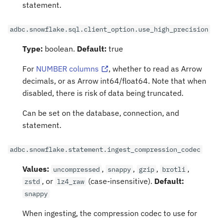
statement.
adbc.snowflake.sql.client_option.use_high_precision
Type:
boolean.
Default:
true
For
NUMBER columns
, whether to read as Arrow
decimals, or as Arrow int64/float64. Note that when
disabled, there is risk of data being truncated.
Can be set on the database, connection, and
statement.
adbc.snowflake.statement.ingest_compression_codec
Values:
,
,
,
,
uncompressed
snappy
gzip
brotli
, or
(case-insensitive).
Default:
zstd
lz4_raw
snappy
When ingesting, the compression codec to use for