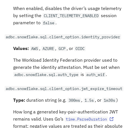
When enabled, disables the driver’s usage telemetry
by setting the
session
CLIENT_TELEMETRY_ENABLED
parameter to
.
false
adbc.snowflake.sql.client_option.identity_provider
Values:
,
,
, or
AWS
AZURE
GCP
OIDC
The Workload Identity Federation provider used to
generate the identity attestation. Must be set when
is
.
adbc.snowflake.sql.auth_type
auth_wif
adbc.snowflake.sql.client_option.jwt_expire_timeout
Type:
duration string (e.g.
,
, or
)
300ms
1.5s
1m30s
How long a generated key-pair-authentication JWT
remains valid. Uses Go’s
time.ParseDuration
format; negative values are treated as their absolute