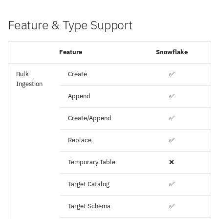
Feature & Type Support
Feature
Snowflake
Bulk
Create
✅
Ingestion
Append
✅
Create/Append
✅
Replace
✅
Temporary Table
❌
Target Catalog
✅
Target Schema
✅