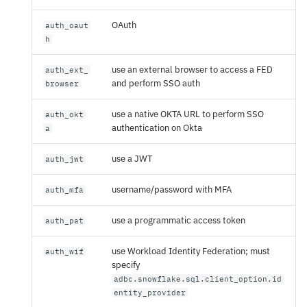
OAuth
auth_oaut
h
use an external browser to access a FED
auth_ext_
and perform SSO auth
browser
use a native OKTA URL to perform SSO
auth_okt
authentication on Okta
a
use a JWT
auth_jwt
username/password with MFA
auth_mfa
use a programmatic access token
auth_pat
use Workload Identity Federation; must
auth_wif
specify
adbc.snowflake.sql.client_option.id
entity_provider