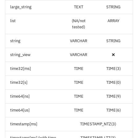
large_string
TEXT
STRING
list
(NA/not
ARRAY
tested)
string
VARCHAR
STRING
string_view
VARCHAR
❌
time32[ms]
TIME
TIME(3)
time32[s]
TIME
TIME(0)
time64[ns]
TIME
TIME(9)
time64[us]
TIME
TIME(6)
timestamp[ms]
TIMESTAMP_NTZ(3)
timestamp[ms] (with time
TIMESTAMP_LTZ(3)