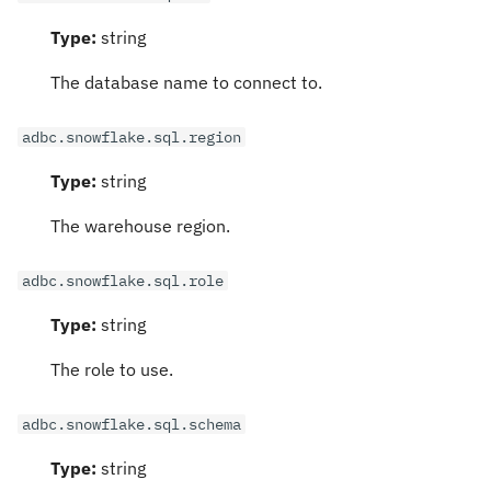
Type:
string
The database name to connect to.
adbc.snowflake.sql.region
Type:
string
The warehouse region.
adbc.snowflake.sql.role
Type:
string
The role to use.
adbc.snowflake.sql.schema
Type:
string