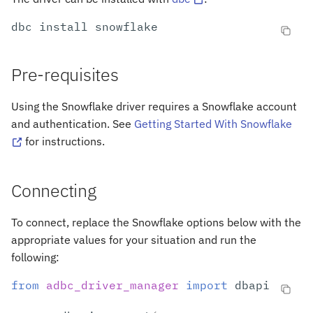
s
Arrow to Database
dbc
install
e
Options
a
Pre-requisites
r
Connection Options
Using the Snowflake driver requires a Snowflake account
c
and authentication. See
Getting Started With Snowflake
Options Affecting Queries
h
for instructions.
Previous Versions
i
Connecting
n
g
To connect, replace the Snowflake options below with the
appropriate values for your situation and run the
following:
from
adbc_driver_manager
import
dbapi