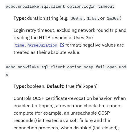
adbc.snowflake.sql.client_option.login_timeout
Type:
duration string (e.g.
,
, or
)
300ms
1.5s
1m30s
Login retry timeout, excluding network round trip and
reading the HTTP response. Uses Go’s
format; negative values are
time.ParseDuration
treated as their absolute value.
adbc.snowflake.sql.client_option.ocsp_fail_open_mod
e
Type:
boolean.
Default:
true (fail-open)
Controls OCSP certificate-revocation behavior. When
enabled (fail-open), a revocation check that cannot
complete (for example, an unreachable OCSP
responder) is treated as a soft failure and the
connection proceeds; when disabled (fail-closed),