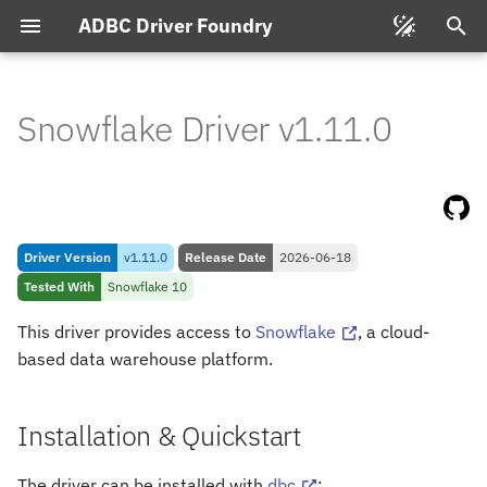
ADBC Driver Foundry
T
y
Snowflake Driver v1.11.0
Installation & Quickstart
p
e
Pre-
requisites
t
Connecting
Driver Version
v1.11.0
Release Date
2026-06-18
o
Tested With
Snowflake 10
s
Connection String Format
This driver provides access to
Snowflake
, a cloud-
t
based data warehouse platform.
Feature & Type Support
a
Types
r
Installation & Quickstart
t
Database to Arrow
The driver can be installed with
dbc
: