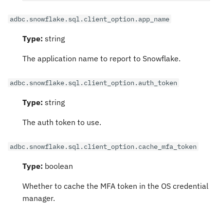
adbc.snowflake.sql.client_option.app_name
Type:
string
The application name to report to Snowflake.
adbc.snowflake.sql.client_option.auth_token
Type:
string
The auth token to use.
adbc.snowflake.sql.client_option.cache_mfa_token
Type:
boolean
Whether to cache the MFA token in the OS credential
manager.