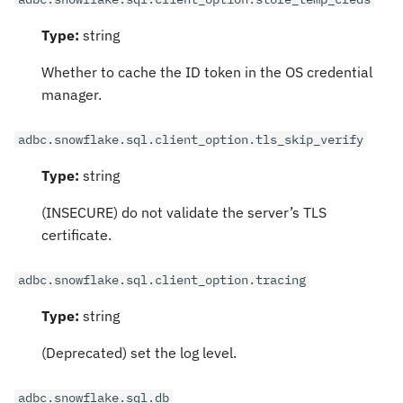
Type:
string
Whether to cache the ID token in the OS credential
manager.
adbc.snowflake.sql.client_option.tls_skip_verify
Type:
string
(INSECURE) do not validate the server’s TLS
certificate.
adbc.snowflake.sql.client_option.tracing
Type:
string
(Deprecated) set the log level.
adbc.snowflake.sql.db