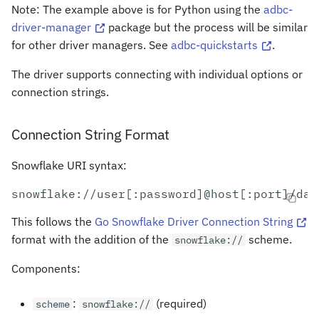
Note: The example above is for Python using the
adbc-
driver-manager
package but the process will be similar
for other driver managers. See
adbc-quickstarts
.
The driver supports connecting with individual options or
connection strings.
Connection String Format
Snowflake URI syntax:
This follows the
Go Snowflake Driver Connection String
format with the addition of the
scheme.
snowflake://
Components:
:
(required)
scheme
snowflake://