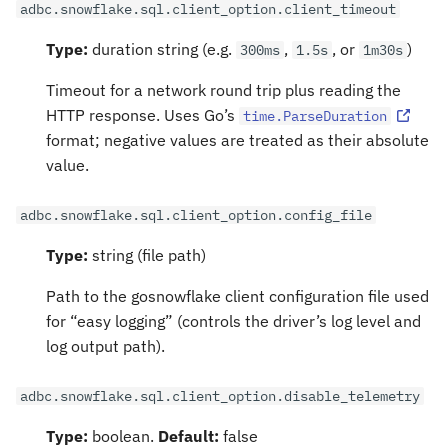
adbc.snowflake.sql.client_option.client_timeout
Type:
duration string (e.g.
,
, or
)
300ms
1.5s
1m30s
Timeout for a network round trip plus reading the
HTTP response. Uses Go’s
time.ParseDuration
format; negative values are treated as their absolute
value.
adbc.snowflake.sql.client_option.config_file
Type:
string (file path)
Path to the gosnowflake client configuration file used
for “easy logging” (controls the driver’s log level and
log output path).
adbc.snowflake.sql.client_option.disable_telemetry
Type:
boolean.
Default:
false