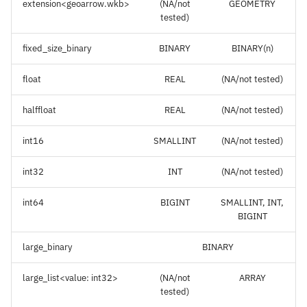
extension<geoarrow.wkb>
(NA/not
GEOMETRY
tested)
fixed_size_binary
BINARY
BINARY(n)
float
REAL
(NA/not tested)
halffloat
REAL
(NA/not tested)
int16
SMALLINT
(NA/not tested)
int32
INT
(NA/not tested)
int64
BIGINT
SMALLINT, INT,
BIGINT
large_binary
BINARY
large_list<value: int32>
(NA/not
ARRAY
tested)