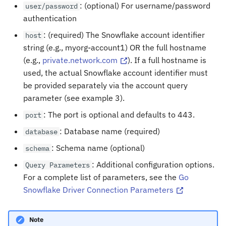
: (optional) For username/password
user/password
authentication
: (required) The Snowflake account identifier
host
string (e.g., myorg-account1) OR the full hostname
(e.g.,
private.network.com
). If a full hostname is
used, the actual Snowflake account identifier must
be provided separately via the account query
parameter (see example 3).
: The port is optional and defaults to 443.
port
: Database name (required)
database
: Schema name (optional)
schema
: Additional configuration options.
Query
Parameters
For a complete list of parameters, see the
Go
Snowflake Driver Connection Parameters
Note