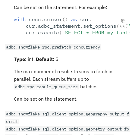
Can be set on the statement. For example:
with
conn
.
cursor
()
as
cur
:
cur
.
adbc_statement
.
set_options
(
**
{
"a
cur
.
execute
(
"SELECT * FROM my_table"
adbc.snowflake.rpc.prefetch_concurrency
Type:
int.
Default:
5
The max number of result streams to fetch in
parallel. Each stream buffers up to
batches.
adbc.rpc.result_queue_size
Can be set on the statement.
adbc.snowflake.sql.client_option.geography_output_f
ormat
adbc.snowflake.sql.client_option.geometry_output_fo