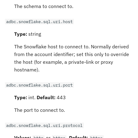
The schema to connect to.
adbc.snowflake.sql.uri.host
Type:
string
The Snowflake host to connect to. Normally derived
from the account identifier; set this only to override
the host (for example, a private-link or proxy
hostname).
adbc.snowflake.sql.uri.port
Type:
int.
Default:
443
The port to connect to.
adbc.snowflake.sql.uri.protocol
Values:
or
.
Default:
http
https
https