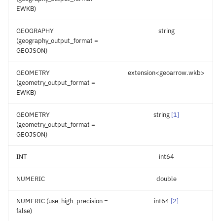
EWKB)
GEOGRAPHY
string
(geography_output_format =
GEOJSON)
GEOMETRY
extension<geoarrow.wkb>
(geometry_output_format =
EWKB)
GEOMETRY
string
[
1
]
(geometry_output_format =
GEOJSON)
INT
int64
NUMERIC
double
NUMERIC (use_high_precision =
int64
[
2
]
false)