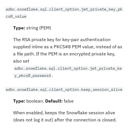
adbc.snowflake.sql.client_option.jwt_private_key_pk
cs8_value
Type:
string (PEM)
The RSA private key for key-pair authentication
supplied inline as a PKCS#8 PEM value, instead of as
a file path. If the PEM is an encrypted private key,
also set
adbc.snowflake.sql.client_option.jwt_private_ke
.
y_pkcs8_password
adbc.snowflake.sql.client_option.keep_session_alive
Type:
boolean.
Default:
false
When enabled, keeps the Snowflake session alive
(does not log it out) after the connection is closed.