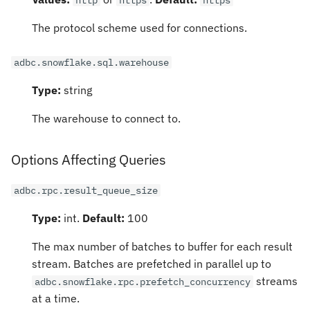
The protocol scheme used for connections.
adbc.snowflake.sql.warehouse
Type:
string
The warehouse to connect to.
Options Affecting Queries
adbc.rpc.result_queue_size
Type:
int.
Default:
100
The max number of batches to buffer for each result
stream. Batches are prefetched in parallel up to
streams
adbc.snowflake.rpc.prefetch_concurrency
at a time.